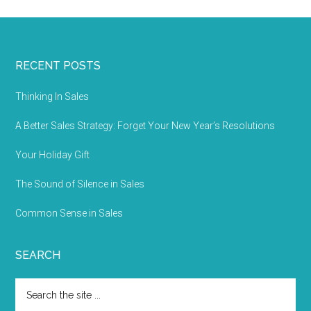
RECENT POSTS
Thinking In Sales
A Better Sales Strategy: Forget Your New Year’s Resolutions
Your Holiday Gift
The Sound of Silence in Sales
Common Sense in Sales
SEARCH