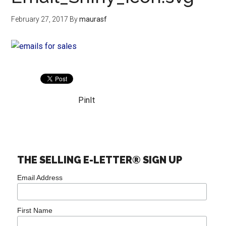
February 27, 2017
By
maurasf
PinIt
THE SELLING E-LETTER® SIGN UP
Email Address
First Name