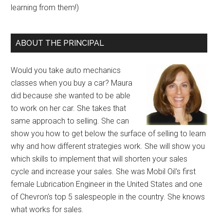
learning from them!)
ABOUT THE PRINCIPAL
Would you take auto mechanics
classes when you buy a car? Maura
did because she wanted to be able
to work on her car. She takes that
same approach to selling. She can
show you how to get below the surface of selling to learn
why and how different strategies work. She will show you
which skills to implement that will shorten your sales
cycle and increase your sales. She was Mobil Oil's first
female Lubrication Engineer in the United States and one
of Chevron's top 5 salespeople in the country. She knows
what works for sales.