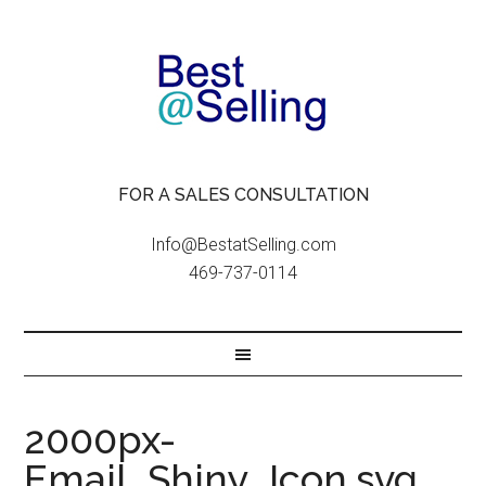
FOR A SALES CONSULTATION
Info@BestatSelling.com
469-737-0114
2000px-
Email_Shiny_Icon.svg