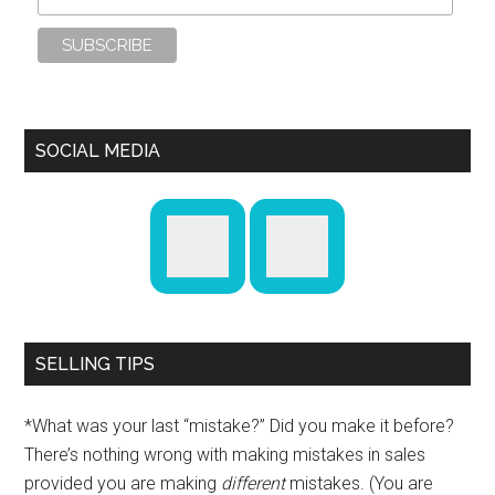
SOCIAL MEDIA
SELLING TIPS
*What was your last “mistake?” Did you make it before?
There’s nothing wrong with making mistakes in sales
provided you are making
different
mistakes. (You are