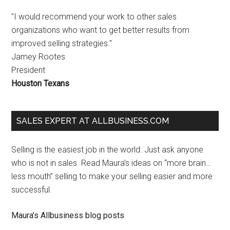
"I would recommend your work to other sales
organizations who want to get better results from
improved selling strategies."
Jamey Rootes
President
Houston Texans
SALES EXPERT AT ALLBUSINESS.COM
Selling is the easiest job in the world. Just ask anyone
who is not in sales. Read Maura’s ideas on “more brain…
less mouth” selling to make your selling easier and more
successful.
Maura’s Allbusiness blog posts