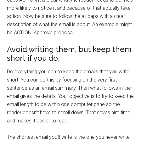
more likely to notice it and because of that actually take
action. Now be sure to follow the all caps with a clear
description of what the email is about. An example might
be ACTION: Approve proposal.
Avoid writing them, but keep them
short if you do.
Do everything you can to keep the emails that you write
short. You can do this by focusing on the very first
sentence as an email summary. Then what follows in the
email gives the details. Your objective is to try to keep the
email length to be within one computer pane so the
reader doesn’t have to scroll down. That saves him time
and makes it easier to read.
The shortest email you’ll write is the one you never write.