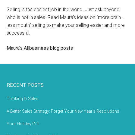
Selling is the easiest job in the world. Just ask anyone
who is not in sales. Read Maura’s ideas on “more brain…
less mouth” selling to make your selling easier and more
successful.
Maura’s Allbusiness blog posts
RECENT POSTS
Thinking In Sales
A Better Sales Strategy: Forget Your New Year’s Resolutions
Your Holiday Gift