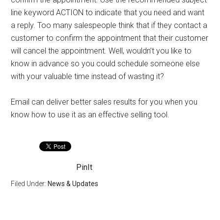
line keyword ACTION to indicate that you need and want
a reply. Too many salespeople think that if they contact a
customer to confirm the appointment that their customer
will cancel the appointment. Well, wouldn’t you like to
know in advance so you could schedule someone else
with your valuable time instead of wasting it?
Email can deliver better sales results for you when you
know how to use it as an effective selling tool.
PinIt
Filed Under:
News & Updates