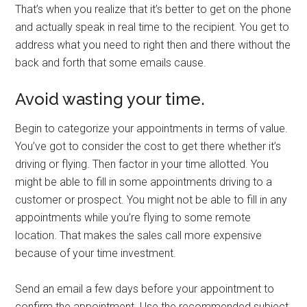
That’s when you realize that it’s better to get on the phone
and actually speak in real time to the recipient. You get to
address what you need to right then and there without the
back and forth that some emails cause.
Avoid wasting your time.
Begin to categorize your appointments in terms of value.
You’ve got to consider the cost to get there whether it’s
driving or flying. Then factor in your time allotted. You
might be able to fill in some appointments driving to a
customer or prospect. You might not be able to fill in any
appointments while you’re flying to some remote
location. That makes the sales call more expensive
because of your time investment.
Send an email a few days before your appointment to
confirm the appointment. Use the recommended subject