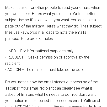
Make it easier for other people to read your emails when
you write them. Here’s what you can do. Write a better
subject line so it’s clear what you want. You can take a
page out of the military. Here’s what they do. Their subject
lines use keywords in all caps to note the email’s
purpose. Here are examples.
• INFO – For informational purposes only
• REQUEST – Seeks permission or approval by the
recipient
• ACTION – The recipient must take some action
Do you notice how the email stands out because of the
all caps? Your email recipient can clearly see what is
asked of him and what he needs to do. You don’t want
your action request buried in someone’s email. With an all
caps ACTION it is clear what the reader needs to do. He’s