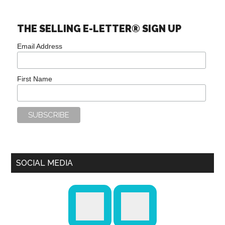
THE SELLING E-LETTER® SIGN UP
Email Address
First Name
SOCIAL MEDIA