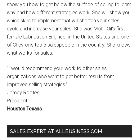
show you how to get below the surface of selling to learn
why and how different strategies work. She will show you
which skills to implement that will shorten your sales
cycle and increase your sales. She was Mobil Oil's first
female Lubrication Engineer in the United States and one
of Chevron's top 5 salespeople in the country. She knows
what works for sales.
"I would recommend your work to other sales
organizations who want to get better results from
improved selling strategies."
Jamey Rootes
President
Houston Texans
SALES EXPERT AT ALLBUSINESS.COM