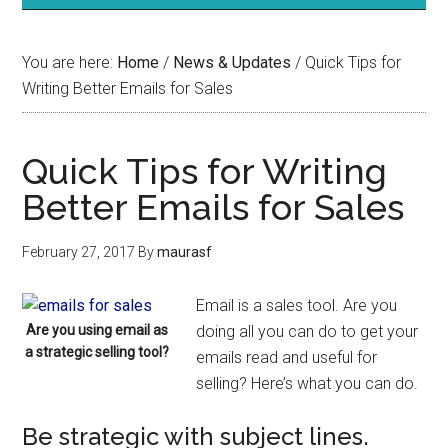
You are here:
Home
/
News & Updates
/
Quick Tips for
Writing Better Emails for Sales
Quick Tips for Writing
Better Emails for Sales
February 27, 2017
By
maurasf
Email is a sales tool. Are you
Are you using email as
doing all you can do to get your
a strategic selling tool?
emails read and useful for
selling? Here’s what you can do.
Be strategic with subject lines.