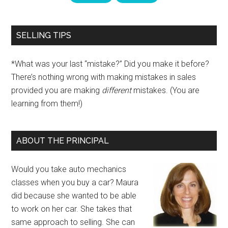
SELLING TIPS
*What was your last “mistake?” Did you make it before?
There’s nothing wrong with making mistakes in sales
provided you are making
different
mistakes. (You are
learning from them!)
ABOUT THE PRINCIPAL
Would you take auto mechanics
classes when you buy a car? Maura
did because she wanted to be able
to work on her car. She takes that
same approach to selling. She can