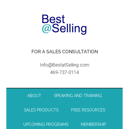
FOR A SALES CONSULTATION
Info@BestatSelling.com
469-737-0114
ABOUT
SPEAKING AND TRAINING
SALES PRODUCTS
FREE RESOURCES
UPCOMING PROGRAMS
MEMBERSHIP