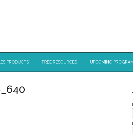
LES PRODUCTS
FREE RESOURCES
UPCOMING PROGRA
9_640