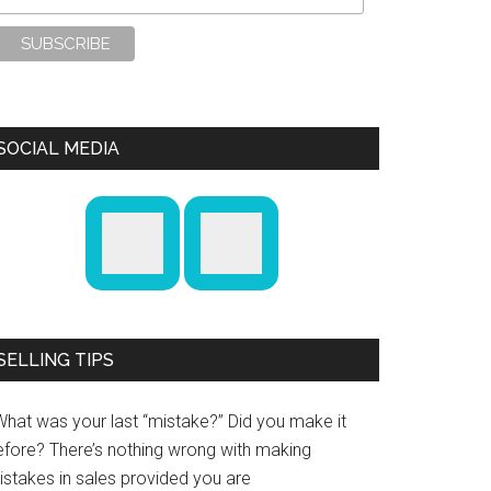
SOCIAL MEDIA
SELLING TIPS
What was your last “mistake?” Did you make it
efore? There’s nothing wrong with making
istakes in sales provided you are