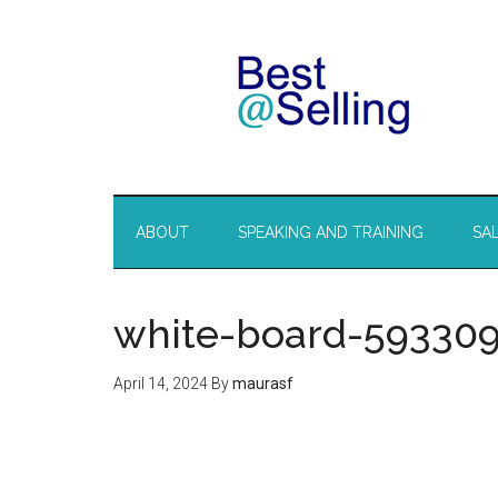
ABOUT
SPEAKING AND TRAINING
SA
white-board-59330
April 14, 2024
By
maurasf