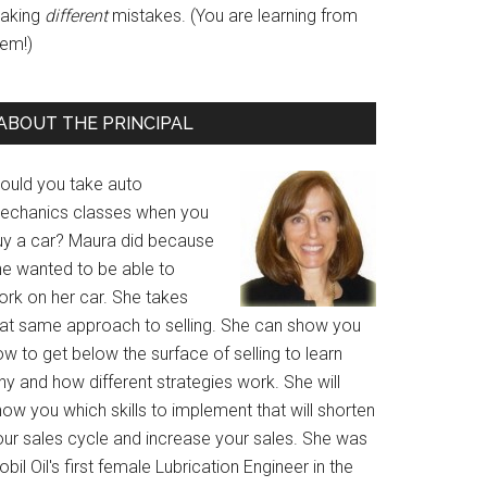
aking
different
mistakes. (You are learning from
hem!)
ABOUT THE PRINCIPAL
ould you take auto
echanics classes when you
uy a car? Maura did because
he wanted to be able to
ork on her car. She takes
hat same approach to selling. She can show you
w to get below the surface of selling to learn
y and how different strategies work. She will
ow you which skills to implement that will shorten
our sales cycle and increase your sales. She was
bil Oil's first female Lubrication Engineer in the