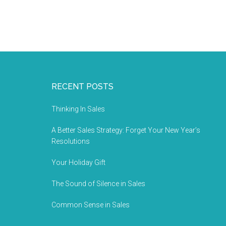
RECENT POSTS
Thinking In Sales
A Better Sales Strategy: Forget Your New Year’s
Resolutions
Your Holiday Gift
The Sound of Silence in Sales
Common Sense in Sales