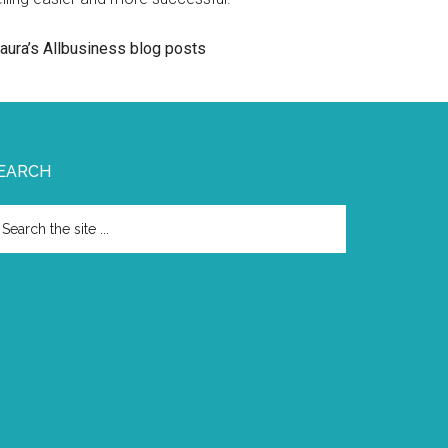
aura’s Allbusiness blog posts
EARCH