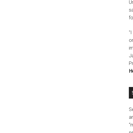
U
s
fo
"
o
im
J
P
H
Se
a
“
se