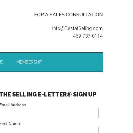
FOR A SALES CONSULTATION
Info@BestatSelling.com
469-737-0114
MS
MEMBERSHIP
THE SELLING E-LETTER® SIGN UP
Email Address
First Name