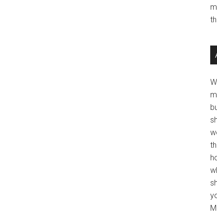
m
t
W
m
b
s
w
t
ho
wh
sh
y
Mo