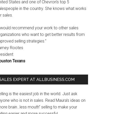
nited States and one of Chevron's top 5
alespeople in the country. She knows what works
r sales.
I would recommend your work to other sales
rganizations who want to get better results from
proved selling strategies."
amey Rootes
resident
ouston Texans
SALES EXPERT AT ALLBUSINESS.COM
lling is the easiest job in the world. Just ask
nyone who is not in sales. Read Maura’s ideas on
more brain…less mouth” selling to make your
lling easier and more successful.