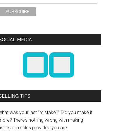
SOCIAL MEDIA
SELLING TIPS
What was your last “mistake?” Did you make it
efore? There’s nothing wrong with making
istakes in sales provided you are