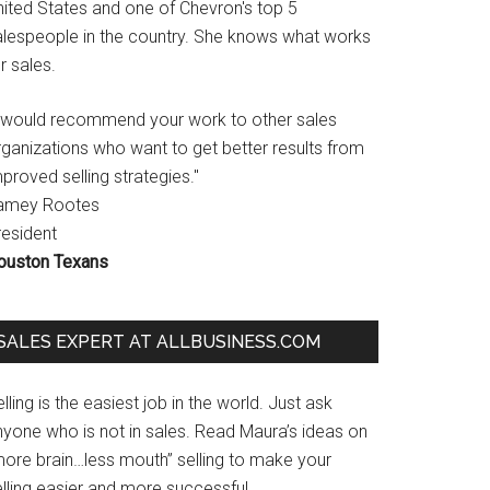
nited States and one of Chevron's top 5
alespeople in the country. She knows what works
r sales.
I would recommend your work to other sales
rganizations who want to get better results from
proved selling strategies."
amey Rootes
resident
ouston Texans
SALES EXPERT AT ALLBUSINESS.COM
lling is the easiest job in the world. Just ask
nyone who is not in sales. Read Maura’s ideas on
more brain…less mouth” selling to make your
lling easier and more successful.