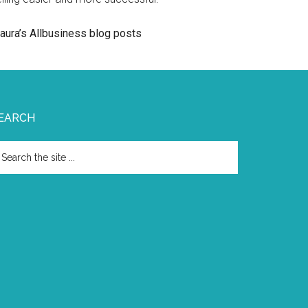
aura’s Allbusiness blog posts
EARCH