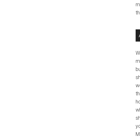
m
t
W
m
b
s
w
t
ho
wh
sh
y
Mo