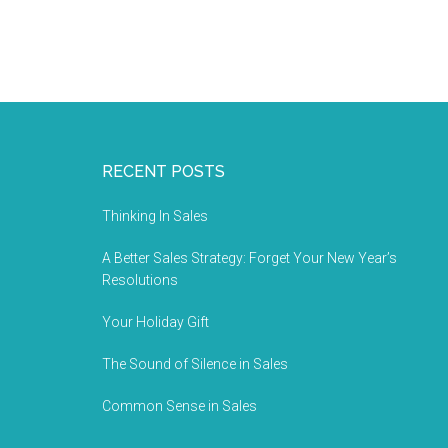
RECENT POSTS
Thinking In Sales
A Better Sales Strategy: Forget Your New Year’s
Resolutions
Your Holiday Gift
The Sound of Silence in Sales
Common Sense in Sales