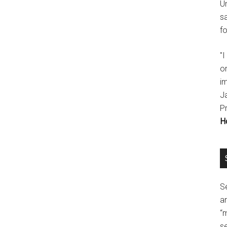
U
s
fo
"
o
im
J
P
H
Se
a
“
se