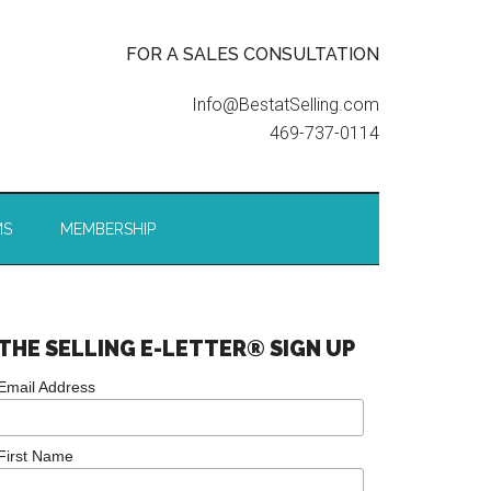
FOR A SALES CONSULTATION
Info@BestatSelling.com
469-737-0114
MS
MEMBERSHIP
THE SELLING E-LETTER® SIGN UP
Email Address
First Name