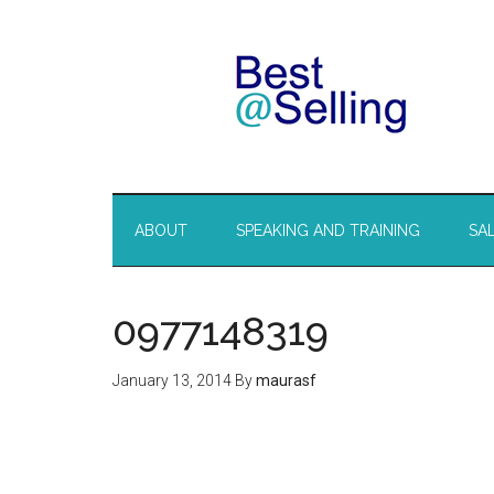
ABOUT
SPEAKING AND TRAINING
SA
0977148319
January 13, 2014
By
maurasf