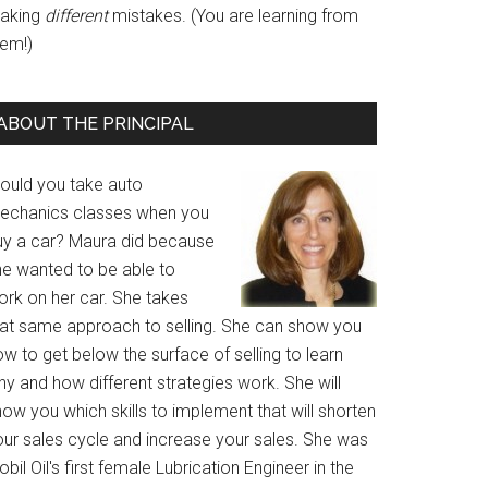
aking
different
mistakes. (You are learning from
hem!)
ABOUT THE PRINCIPAL
ould you take auto
echanics classes when you
uy a car? Maura did because
he wanted to be able to
ork on her car. She takes
hat same approach to selling. She can show you
w to get below the surface of selling to learn
y and how different strategies work. She will
ow you which skills to implement that will shorten
our sales cycle and increase your sales. She was
bil Oil's first female Lubrication Engineer in the