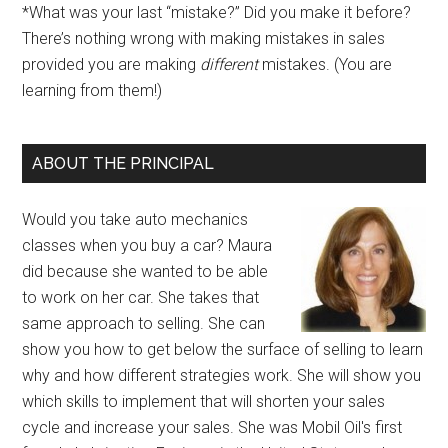
*What was your last “mistake?” Did you make it before?
There’s nothing wrong with making mistakes in sales
provided you are making
different
mistakes. (You are
learning from them!)
ABOUT THE PRINCIPAL
Would you take auto mechanics
classes when you buy a car? Maura
did because she wanted to be able
to work on her car. She takes that
same approach to selling. She can
show you how to get below the surface of selling to learn
why and how different strategies work. She will show you
which skills to implement that will shorten your sales
cycle and increase your sales. She was Mobil Oil's first