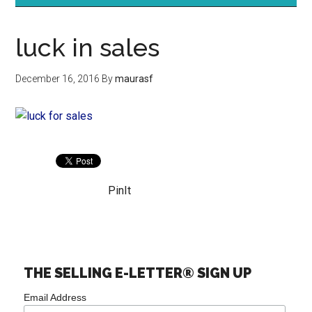
luck in sales
December 16, 2016
By
maurasf
PinIt
THE SELLING E-LETTER® SIGN UP
Email Address