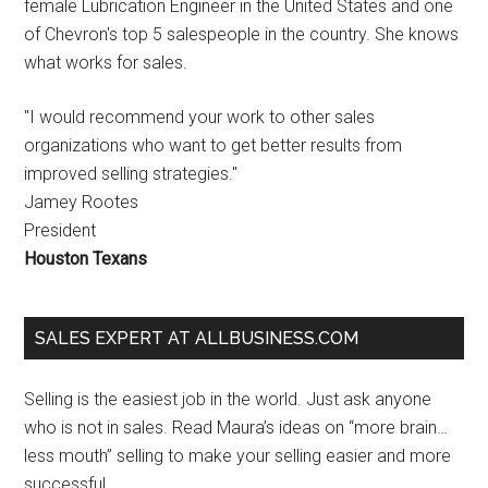
female Lubrication Engineer in the United States and one
of Chevron's top 5 salespeople in the country. She knows
what works for sales.
"I would recommend your work to other sales
organizations who want to get better results from
improved selling strategies."
Jamey Rootes
President
Houston Texans
SALES EXPERT AT ALLBUSINESS.COM
Selling is the easiest job in the world. Just ask anyone
who is not in sales. Read Maura’s ideas on “more brain…
less mouth” selling to make your selling easier and more
successful.