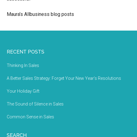
Maura’s Allbusiness blog posts
RECENT POSTS
Thinking In Sales
A Better Sales Strategy: Forget Your New Year’s Resolutions
Your Holiday Gift
The Sound of Silence in Sales
Common Sense in Sales
SEARCH