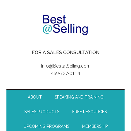
FOR A SALES CONSULTATION
Info@BestatSelling.com
469-737-0114
ABOUT
SPEAKING AND TRAINING
SALES PRODUCTS
FREE RESOURCES
UPCOMING PROGRAMS
MEMBERSHIP