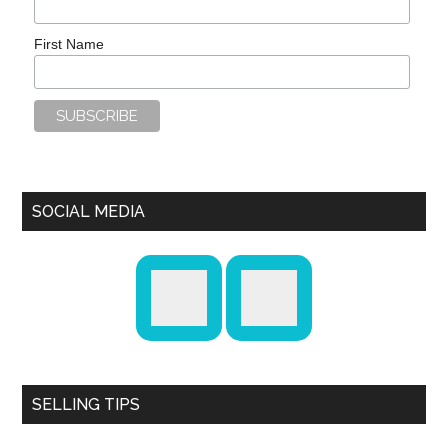
First Name
SOCIAL MEDIA
SELLING TIPS