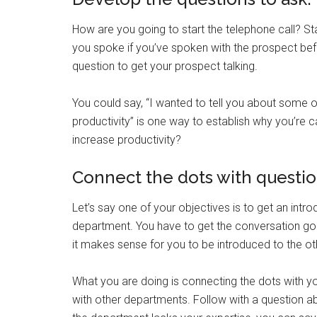
How are you going to start the telephone call? S
you spoke if you’ve spoken with the prospect befo
question to get your prospect talking.
You could say, “I wanted to tell you about some o
productivity” is one way to establish why you’re 
increase productivity?
Connect the dots with questio
Let’s say one of your objectives is to get an intr
department. You have to get the conversation go
it makes sense for you to be introduced to the o
What you are doing is connecting the dots with y
with other departments. Follow with a question ab