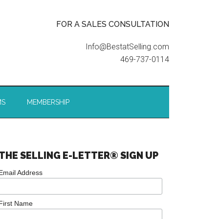
FOR A SALES CONSULTATION
Info@BestatSelling.com
469-737-0114
MS
MEMBERSHIP
THE SELLING E-LETTER® SIGN UP
Email Address
First Name