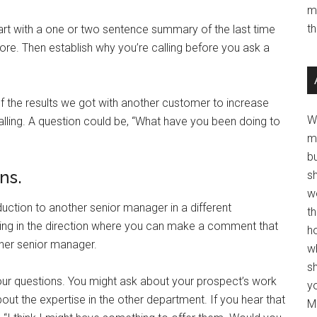
m
t
tart with a one or two sentence summary of the last time
re. Then establish why you’re calling before you ask a
f the results we got with another customer to increase
W
calling. A question could be, “What have you been doing to
m
b
ns.
s
w
oduction to another senior manager in a different
t
ing in the direction where you can make a comment that
ho
ther senior manager.
wh
sh
our questions. You might ask about your prospect’s work
y
out the expertise in the other department. If you hear that
Mo