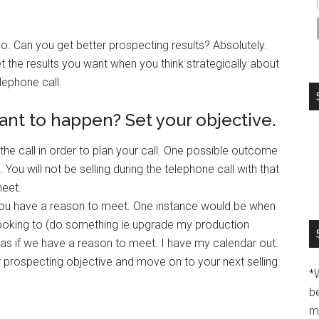
No. Can you get better prospecting results? Absolutely.
t the results you want when you think strategically about
lephone call.
nt to happen? Set your objective.
the call in order to plan your call. One possible outcome
You will not be selling during the telephone call with that
meet.
t you have a reason to meet. One instance would be when
looking to (do something ie.upgrade my production
 as if we have a reason to meet. I have my calendar out.
 prospecting objective and move on to your next selling
*
b
m