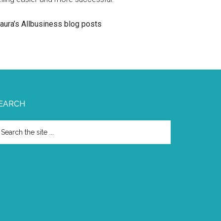
aura’s Allbusiness blog posts
EARCH