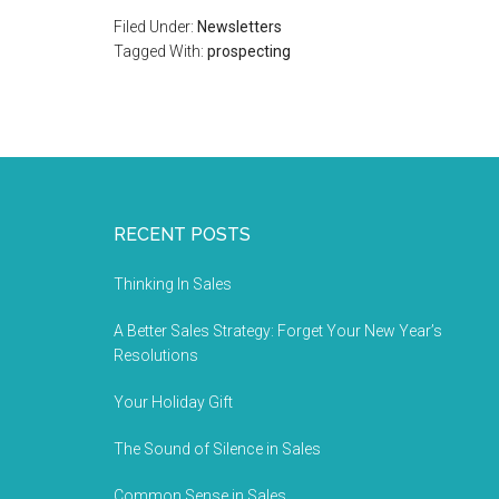
Filed Under:
Newsletters
Tagged With:
prospecting
RECENT POSTS
Thinking In Sales
A Better Sales Strategy: Forget Your New Year’s
Resolutions
Your Holiday Gift
The Sound of Silence in Sales
Common Sense in Sales