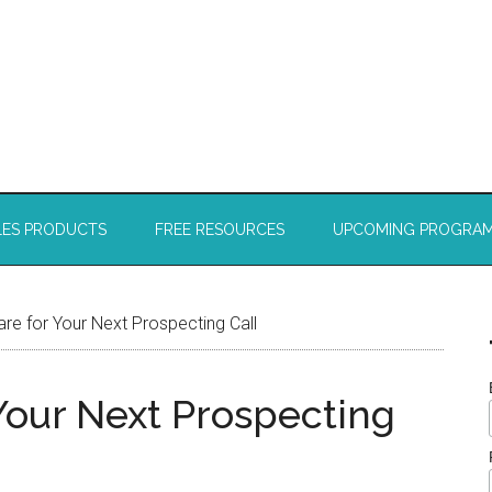
LES PRODUCTS
FREE RESOURCES
UPCOMING PROGRA
e for Your Next Prospecting Call
Your Next Prospecting