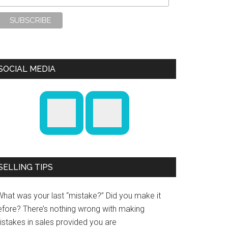
SOCIAL MEDIA
SELLING TIPS
What was your last “mistake?” Did you make it
efore? There’s nothing wrong with making
istakes in sales provided you are