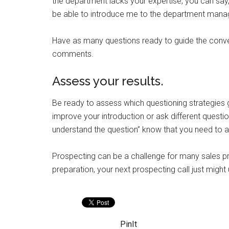
the department lacks your expertise, you can say,
be able to introduce me to the department mana
Have as many questions ready to guide the conve
comments.
Assess your results.
Be ready to assess which questioning strategies g
improve your introduction or ask different questi
understand the question” know that you need to as
Prospecting can be a challenge for many sales pr
preparation, your next prospecting call just migh
PinIt