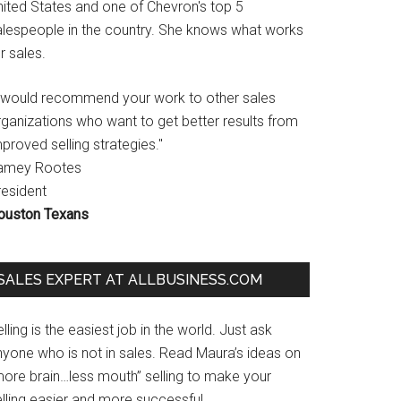
nited States and one of Chevron's top 5
alespeople in the country. She knows what works
r sales.
I would recommend your work to other sales
rganizations who want to get better results from
proved selling strategies."
amey Rootes
resident
ouston Texans
SALES EXPERT AT ALLBUSINESS.COM
lling is the easiest job in the world. Just ask
nyone who is not in sales. Read Maura’s ideas on
more brain…less mouth” selling to make your
lling easier and more successful.