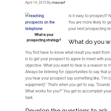
April 14, 2015
By
maurasf
Is it easy to prospect? 
You are more likely to ge
your next prospecting te
What is your
prospecting strategy?
What do you wa
You first have to know what result you want from 
is to get your prospect to agree to meet with you. 
objective. What you want to hear is a reason to 
Always be listening for opportunities to say tha
you hear your prospect say something like, “I’m 
equipment).” That’s when you get to say, “Sounds
What works for you?” You get to accomplish your
task.
Develop the questions to ask.