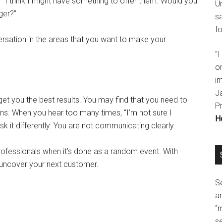
 “I think I might have something to offer them. Would you
U
ger?”
s
fo
rsation in the areas that you want to make your
"
o
im
J
et you the best results. You may find that you need to
P
ons. When you hear too many times, “I’m not sure I
H
k it differently. You are not communicating clearly.
ofessionals when it’s done as a random event. With
t uncover your next customer.
Se
a
“
se