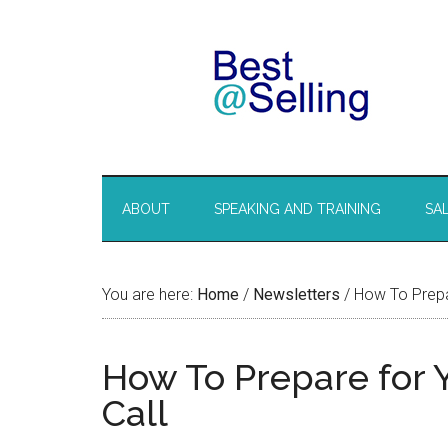
ABOUT
SPEAKING AND TRAINING
SA
You are here:
Home
/
Newsletters
/
How To Prepar
How To Prepare for 
Call