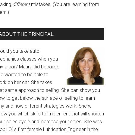
aking
different
mistakes. (You are learning from
hem!)
ABOUT THE PRINCIPAL
ould you take auto
echanics classes when you
uy a car? Maura did because
he wanted to be able to
ork on her car. She takes
hat same approach to selling. She can show you
w to get below the surface of selling to learn
y and how different strategies work. She will
ow you which skills to implement that will shorten
our sales cycle and increase your sales. She was
bil Oil's first female Lubrication Engineer in the