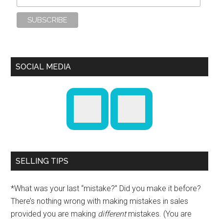
SOCIAL MEDIA
SELLING TIPS
*What was your last “mistake?” Did you make it before?
There’s nothing wrong with making mistakes in sales
provided you are making
different
mistakes. (You are