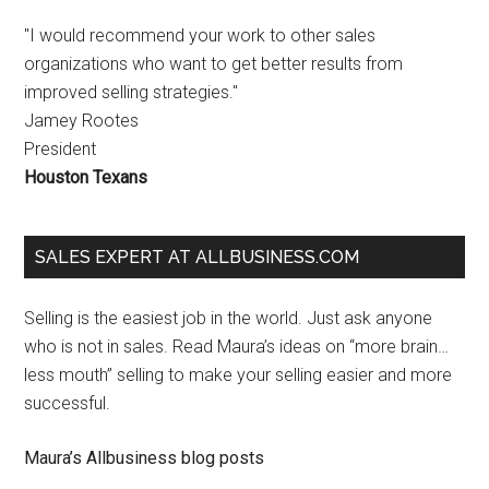
"I would recommend your work to other sales
organizations who want to get better results from
improved selling strategies."
Jamey Rootes
President
Houston Texans
SALES EXPERT AT ALLBUSINESS.COM
Selling is the easiest job in the world. Just ask anyone
who is not in sales. Read Maura’s ideas on “more brain…
less mouth” selling to make your selling easier and more
successful.
Maura’s Allbusiness blog posts