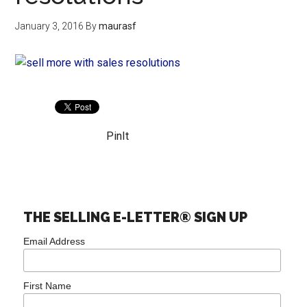
January 3, 2016
By
maurasf
PinIt
THE SELLING E-LETTER® SIGN UP
Email Address
First Name