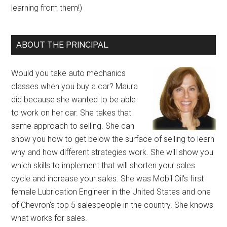
learning from them!)
ABOUT THE PRINCIPAL
Would you take auto mechanics
classes when you buy a car? Maura
did because she wanted to be able
to work on her car. She takes that
same approach to selling. She can
show you how to get below the surface of selling to learn
why and how different strategies work. She will show you
which skills to implement that will shorten your sales
cycle and increase your sales. She was Mobil Oil's first
female Lubrication Engineer in the United States and one
of Chevron's top 5 salespeople in the country. She knows
what works for sales.