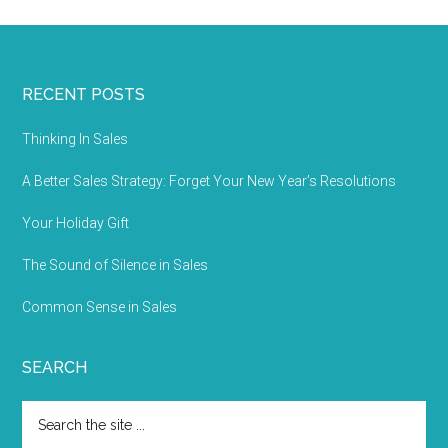
RECENT POSTS
Thinking In Sales
A Better Sales Strategy: Forget Your New Year’s Resolutions
Your Holiday Gift
The Sound of Silence in Sales
Common Sense in Sales
SEARCH