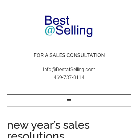
FOR A SALES CONSULTATION
Info@BestatSelling.com
469-737-0114
new year’s sales
resolutions