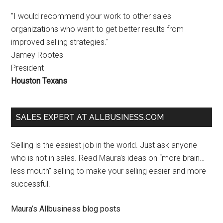
"I would recommend your work to other sales
organizations who want to get better results from
improved selling strategies."
Jamey Rootes
President
Houston Texans
SALES EXPERT AT ALLBUSINESS.COM
Selling is the easiest job in the world. Just ask anyone
who is not in sales. Read Maura’s ideas on “more brain…
less mouth” selling to make your selling easier and more
successful.
Maura’s Allbusiness blog posts