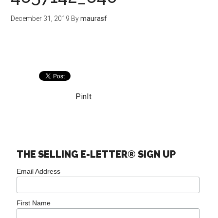
December 31, 2019
By
maurasf
PinIt
THE SELLING E-LETTER® SIGN UP
Email Address
First Name