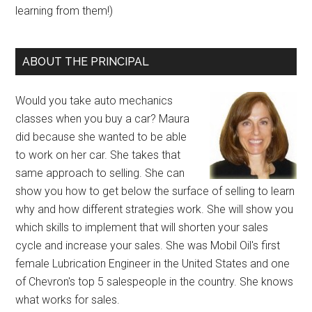
learning from them!)
ABOUT THE PRINCIPAL
Would you take auto mechanics
classes when you buy a car? Maura
did because she wanted to be able
to work on her car. She takes that
same approach to selling. She can
show you how to get below the surface of selling to learn
why and how different strategies work. She will show you
which skills to implement that will shorten your sales
cycle and increase your sales. She was Mobil Oil's first
female Lubrication Engineer in the United States and one
of Chevron's top 5 salespeople in the country. She knows
what works for sales.