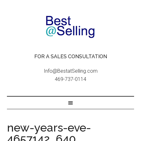
FOR A SALES CONSULTATION
Info@BestatSelling.com
469-737-0114
new-years-eve-
4657142_640