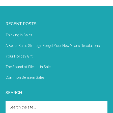
RECENT POSTS
Thinking In Sales
A Better Sales Strategy: Forget Your New Year’s Resolutions
Your Holiday Gift
The Sound of Silence in Sales
Common Sense in Sales
SEARCH