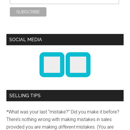
SOCIAL MEDIA
SELLING TIPS
*What was your last “mistake?” Did you make it before?
There’s nothing wrong with making mistakes in sales
provided you are making
different
mistakes. (You are