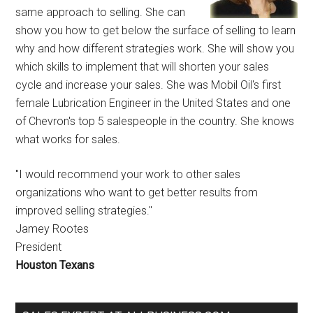
same approach to selling. She can
show you how to get below the surface of selling to learn
why and how different strategies work. She will show you
which skills to implement that will shorten your sales
cycle and increase your sales. She was Mobil Oil's first
female Lubrication Engineer in the United States and one
of Chevron's top 5 salespeople in the country. She knows
what works for sales.
"I would recommend your work to other sales
organizations who want to get better results from
improved selling strategies."
Jamey Rootes
President
Houston Texans