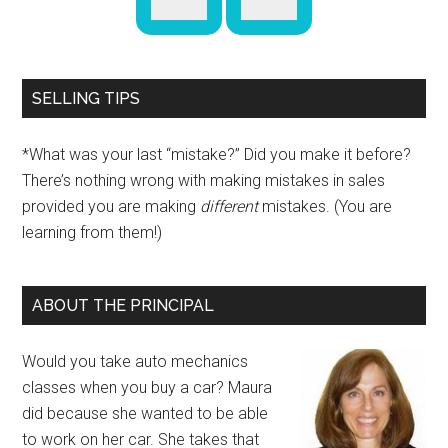
SELLING TIPS
*What was your last “mistake?” Did you make it before?
There’s nothing wrong with making mistakes in sales
provided you are making
different
mistakes. (You are
learning from them!)
ABOUT THE PRINCIPAL
Would you take auto mechanics
classes when you buy a car? Maura
did because she wanted to be able
to work on her car. She takes that