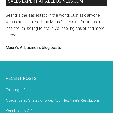
SALES EXPERT AT ALLBUSINESS.COM
Selling is the easiest job in the world. Just ask anyone
who is not in sales. Read Maura’s ideas on “more brain…
less mouth” selling to make your selling easier and more
successful.
Maura’s Allbusiness blog posts
RECENT POSTS
Thinking In Sales
A Better Sales Strategy: Forget Your New Year’s Resolutions
Your Holiday Gift