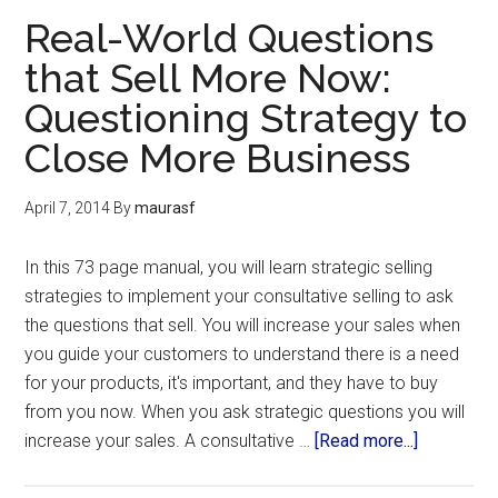
Real-World Questions
that Sell More Now:
Questioning Strategy to
Close More Business
April 7, 2014
By
maurasf
In this 73 page manual, you will learn strategic selling
strategies to implement your consultative selling to ask
the questions that sell. You will increase your sales when
you guide your customers to understand there is a need
for your products, it's important, and they have to buy
from you now. When you ask strategic questions you will
increase your sales. A consultative …
[Read more...]