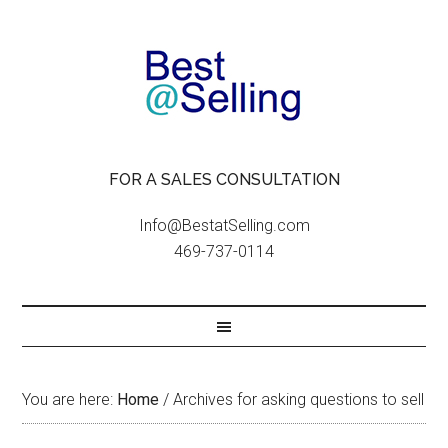
FOR A SALES CONSULTATION
Info@BestatSelling.com
469-737-0114
You are here:
Home
/
Archives for asking questions to sell