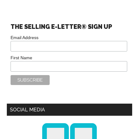
THE SELLING E-LETTER® SIGN UP
Email Address
First Name
SOCIAL MEDIA