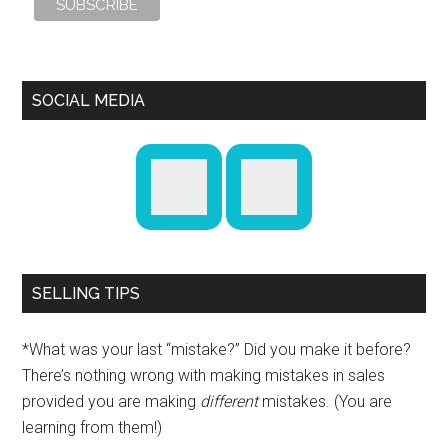
SOCIAL MEDIA
SELLING TIPS
*What was your last “mistake?” Did you make it before?
There’s nothing wrong with making mistakes in sales
provided you are making
different
mistakes. (You are
learning from them!)