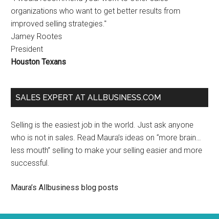
organizations who want to get better results from
improved selling strategies."
Jamey Rootes
President
Houston Texans
SALES EXPERT AT ALLBUSINESS.COM
Selling is the easiest job in the world. Just ask anyone
who is not in sales. Read Maura’s ideas on “more brain…
less mouth” selling to make your selling easier and more
successful.
Maura’s Allbusiness blog posts