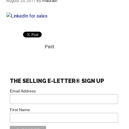
August 25, 2017
By
maurasf
PinIt
THE SELLING E-LETTER® SIGN UP
Email Address
First Name