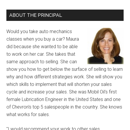
ABOUT THE PRINCIPAL
Would you take auto mechanics
classes when you buy a car? Maura
did because she wanted to be able
to work on her car. She takes that
same approach to selling. She can
show you how to get below the surface of selling to learn
why and how different strategies work. She will show you
which skills to implement that will shorten your sales
cycle and increase your sales. She was Mobil Oil's first
female Lubrication Engineer in the United States and one
of Chevron's top 5 salespeople in the country. She knows
what works for sales.
"I would recommend your work to other sales