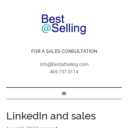
FOR A SALES CONSULTATION
Info@BestatSelling.com
469-737-0114
LinkedIn and sales