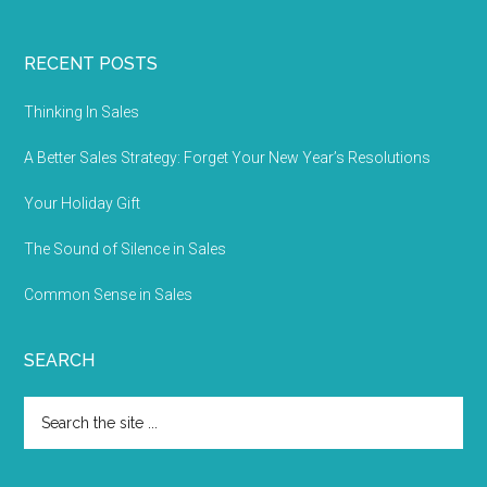
RECENT POSTS
Thinking In Sales
A Better Sales Strategy: Forget Your New Year’s Resolutions
Your Holiday Gift
The Sound of Silence in Sales
Common Sense in Sales
SEARCH