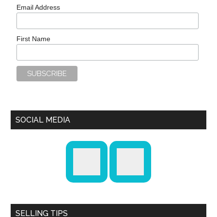
Email Address
First Name
SOCIAL MEDIA
SELLING TIPS