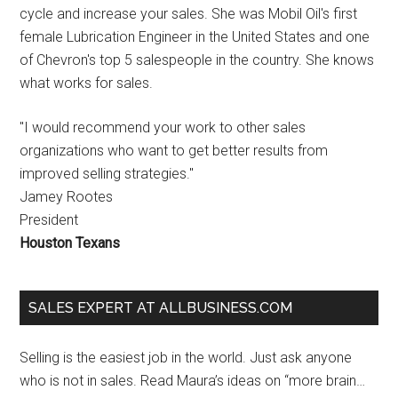
cycle and increase your sales. She was Mobil Oil's first
female Lubrication Engineer in the United States and one
of Chevron's top 5 salespeople in the country. She knows
what works for sales.
"I would recommend your work to other sales
organizations who want to get better results from
improved selling strategies."
Jamey Rootes
President
Houston Texans
SALES EXPERT AT ALLBUSINESS.COM
Selling is the easiest job in the world. Just ask anyone
who is not in sales. Read Maura’s ideas on “more brain…