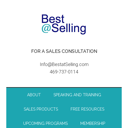
FOR A SALES CONSULTATION
Info@BestatSelling.com
469-737-0114
ABOUT
SPEAKING AND TRAINING
SALES PRODUCTS
FREE RESOURCES
UPCOMING PROGRAMS
MEMBERSHIP