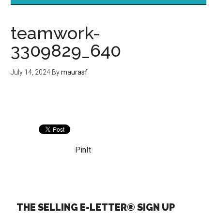
teamwork-
3309829_640
July 14, 2024
By
maurasf
PinIt
THE SELLING E-LETTER® SIGN UP