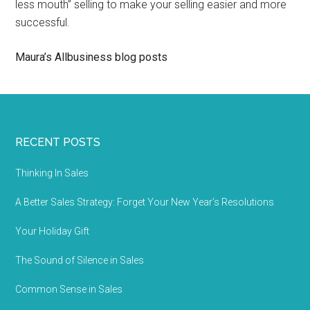
less mouth” selling to make your selling easier and more
successful.
Maura’s Allbusiness blog posts
RECENT POSTS
Thinking In Sales
A Better Sales Strategy: Forget Your New Year’s Resolutions
Your Holiday Gift
The Sound of Silence in Sales
Common Sense in Sales