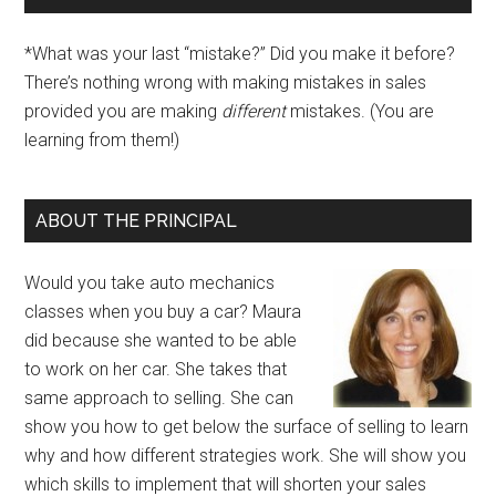
*What was your last “mistake?” Did you make it before?
There’s nothing wrong with making mistakes in sales
provided you are making
different
mistakes. (You are
learning from them!)
ABOUT THE PRINCIPAL
Would you take auto mechanics
classes when you buy a car? Maura
did because she wanted to be able
to work on her car. She takes that
same approach to selling. She can
show you how to get below the surface of selling to learn
why and how different strategies work. She will show you
which skills to implement that will shorten your sales