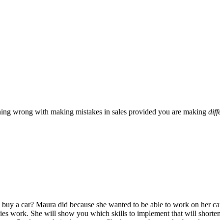
hing wrong with making mistakes in sales provided you are making
diff
uy a car? Maura did because she wanted to be able to work on her car
gies work. She will show you which skills to implement that will shorten