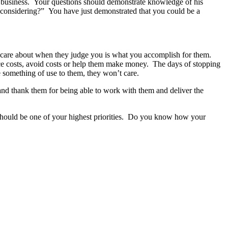
ular business. Your questions should demonstrate knowledge of his
re considering?” You have just demonstrated that you could be a
 care about when they judge you is what you accomplish for them.
ce costs, avoid costs or help them make money. The days of stopping
e something of use to them, they won’t care.
 and thank them for being able to work with them and deliver the
should be one of your highest priorities. Do you know how your