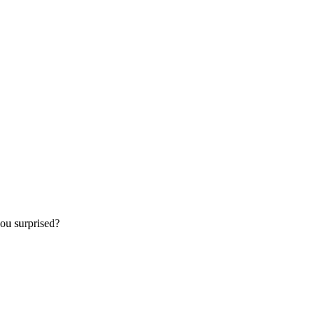
ou surprised?