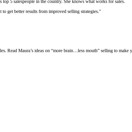
s top 5 salespeople in the country. She knows what works for sales.
 get better results from improved selling strategies."
 sales. Read Maura’s ideas on “more brain…less mouth” selling to make y