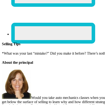
Selling Tips
*What was your last “mistake?” Did you make it before? There’s not
About the principal
Would you take auto mechanics classes when you b
get below the surface of selling to learn why and how different strate