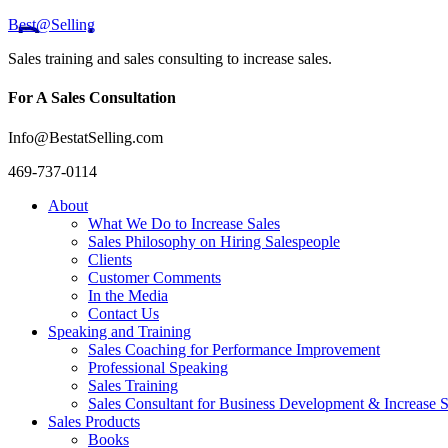
Best@Selling
Sales training and sales consulting to increase sales.
For A Sales Consultation
Info@BestatSelling.com
469-737-0114
About
What We Do to Increase Sales
Sales Philosophy on Hiring Salespeople
Clients
Customer Comments
In the Media
Contact Us
Speaking and Training
Sales Coaching for Performance Improvement
Professional Speaking
Sales Training
Sales Consultant for Business Development & Increase S
Sales Products
Books