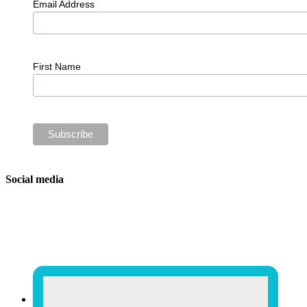
Email Address
First Name
Social media