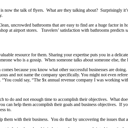
 now the talk of flyers. What are they talking about? Surprisingly i
py.
 Clean, uncrowded bathrooms that are easy to find are a huge factor in h
shop at airport stores. Travelers’ satisfaction with bathrooms predicts
uable resource for them. Sharing your expertise puts you in a delicat
by someone who is a gossip. When someone talks about someone else, th
en comes because you know what other successful businesses are doin
ous and not name the company specifically. You might not even refer
 “You could say, “The $x annual revenue company I was working with
h to do and not enough time to accomplish their objectives. What does 
 you can help them accomplish their goals and business objectives. If y
cess to.
p them with their business. You do that by uncovering the issues that 