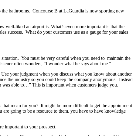
t’s the bathrooms. Concourse B at LaGuardia is now sporting new
ow well-liked an airport is. What’s even more important is that the
 sales success. What do your customers use as a gauge for your sales
e situation. You must be very careful when you need to maintain the
e listener often wonders, “I wonder what he says about me.”
g. Use your judgment when you discuss what you know about another
ence the industry so you could keep the company anonymous. Instead
 was able to…” This is important when customers judge you.
that mean for you? It might be more difficult to get the appointment
ou are going to be a resource to them, you have to have knowledge
are important to your prospect.