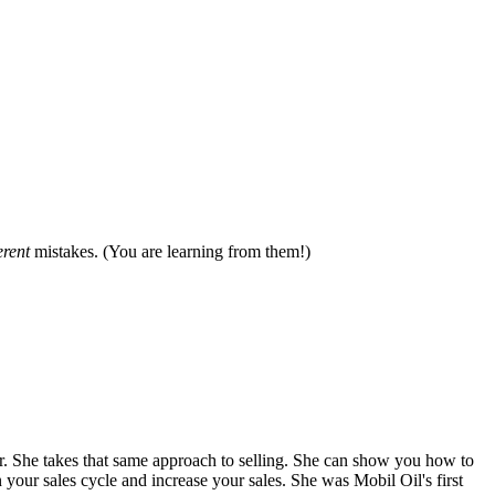
erent
mistakes. (You are learning from them!)
. She takes that same approach to selling. She can show you how to
 your sales cycle and increase your sales. She was Mobil Oil's first