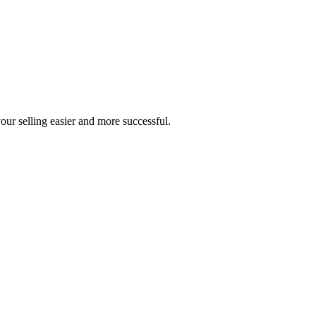
our selling easier and more successful.