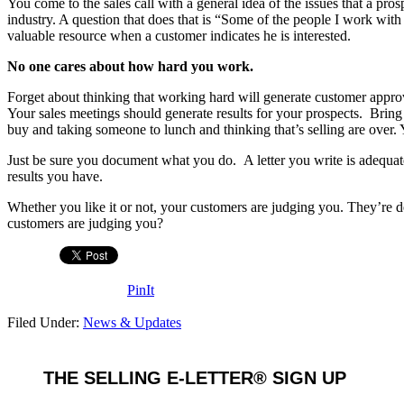
You come to the sales call with a general idea of the issues that a pr
industry. A question that does that is “Some of the people I work wit
valuable resource when a customer indicates he is interested.
No one cares about how hard you work.
Forget about thinking that working hard will generate customer app
Your sales meetings should generate results for your prospects. Bri
buy and taking someone to lunch and thinking that’s selling are over
Just be sure you document what you do. A letter you write is adequate
results you have.
Whether you like it or not, your customers are judging you. They’re
customers are judging you?
PinIt
Filed Under:
News & Updates
THE SELLING E-LETTER® SIGN UP