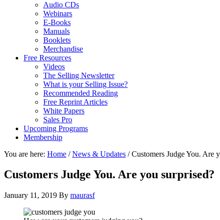
Audio CDs
Webinars
E-Books
Manuals
Booklets
Merchandise
Free Resources
Videos
The Selling Newsletter
What is your Selling Issue?
Recommended Reading
Free Reprint Articles
White Papers
Sales Pro
Upcoming Programs
Membership
You are here:
Home
/
News & Updates
/
Customers Judge You. Are y
Customers Judge You. Are you surprised?
January 11, 2019
By
maurasf