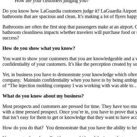
How are your customers judging you?
Do you know how LaGuardia customers judge it? LaGuardia Airport is
bathrooms that are spacious and clean. It’s making a lot of flyers hap
Bathrooms are often the first stop that passengers make at an airport.
bathroom cleanliness impacts whether travelers will purchase food or 
success?
How do you show what you know?
You want to show your customers that you are knowledgeable and a val
confidentiality of your customers. It’s like the perception created 
Yet, in business you have to demonstrate your knowledge which oft
company. Maintain confidentiality when you have to by being ambigu
of “The injection molding company I was working with was able to…
What do you know about my business?
Most prospects and customers are pressed for time. They have too muc
with a time pressed prospect. Once you’re in, you have to prove that
that isn’t easy for them to get or knowledge that they want to have ac
How do you do that? You demonstrate that you have the ability to hel