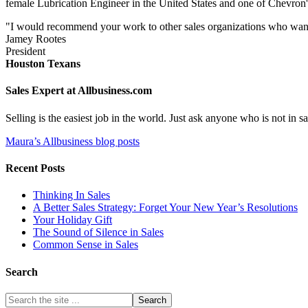
female Lubrication Engineer in the United States and one of Chevron'
"I would recommend your work to other sales organizations who want to
Jamey Rootes
President
Houston Texans
Sales Expert at Allbusiness.com
Selling is the easiest job in the world. Just ask anyone who is not in
Maura’s Allbusiness blog posts
Recent Posts
Thinking In Sales
A Better Sales Strategy: Forget Your New Year’s Resolutions
Your Holiday Gift
The Sound of Silence in Sales
Common Sense in Sales
Search