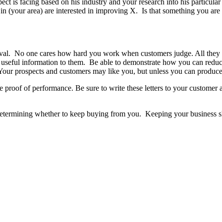
ospect is facing based on his industry and your research into his partic
h in (your area) are interested in improving X. Is that something you a
roval. No one cares how hard you work when customers judge. All they
ng useful information to them. Be able to demonstrate how you can redu
. Your prospects and customers may like you, but unless you can produc
 proof of performance. Be sure to write these letters to your customer
 determining whether to keep buying from you. Keeping your business 