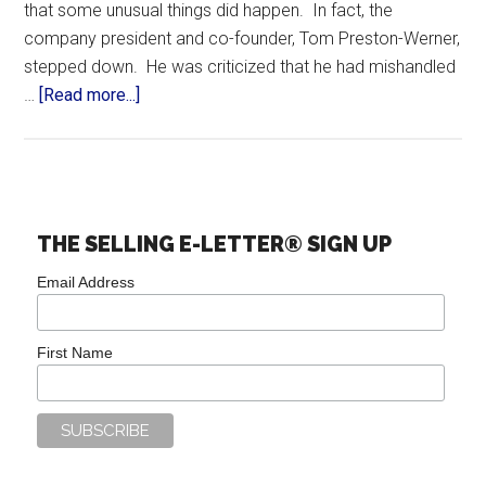
that some unusual things did happen. In fact, the
company president and co-founder, Tom Preston-Werner,
stepped down. He was criticized that he had mishandled
…
[Read more...]
THE SELLING E-LETTER® SIGN UP
Email Address
First Name