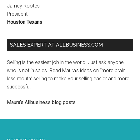
Jamey Rootes
President
Houston Texans
SALES EXPERT AT ALLBUSINESS.COM
Selling is the easiest job in the world. Just ask anyone
who is not in sales. Read Maura’s ideas on “more brain…
less mouth” selling to make your selling easier and more
successful.
Maura’s Allbusiness blog posts