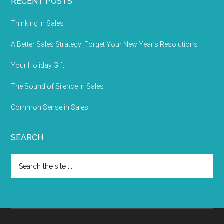
RECENT POSTS
Thinking In Sales
A Better Sales Strategy: Forget Your New Year’s Resolutions
Your Holiday Gift
The Sound of Silence in Sales
Common Sense in Sales
SEARCH