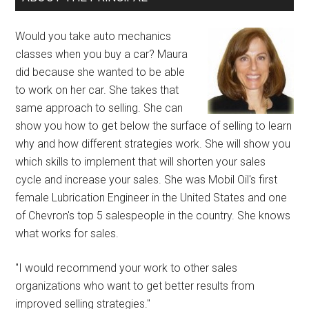
Would you take auto mechanics
classes when you buy a car? Maura
did because she wanted to be able
to work on her car. She takes that
same approach to selling. She can
show you how to get below the surface of selling to learn
why and how different strategies work. She will show you
which skills to implement that will shorten your sales
cycle and increase your sales. She was Mobil Oil's first
female Lubrication Engineer in the United States and one
of Chevron's top 5 salespeople in the country. She knows
what works for sales.
"I would recommend your work to other sales
organizations who want to get better results from
improved selling strategies."