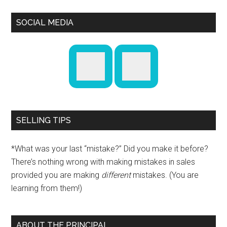
SOCIAL MEDIA
SELLING TIPS
*What was your last “mistake?” Did you make it before?
There’s nothing wrong with making mistakes in sales
provided you are making
different
mistakes. (You are
learning from them!)
ABOUT THE PRINCIPAL