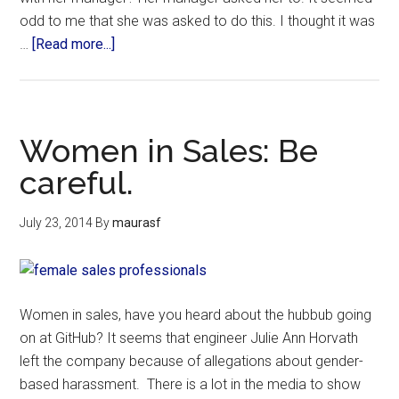
odd to me that she was asked to do this. I thought it was
…
[Read more...]
Women in Sales: Be
careful.
July 23, 2014
By
maurasf
Women in sales, have you heard about the hubbub going
on at GitHub? It seems that engineer Julie Ann Horvath
left the company because of allegations about gender-
based harassment. There is a lot in the media to show