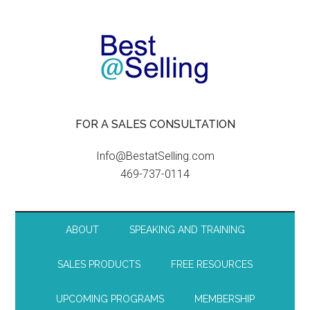
FOR A SALES CONSULTATION
Info@BestatSelling.com
469-737-0114
ABOUT
SPEAKING AND TRAINING
SALES PRODUCTS
FREE RESOURCES
UPCOMING PROGRAMS
MEMBERSHIP