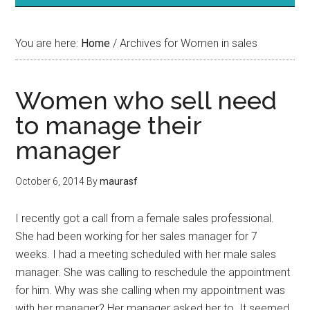
You are here:
Home
/
Archives for Women in sales
Women who sell need
to manage their
manager
October 6, 2014
By
maurasf
I recently got a call from a female sales professional.
She had been working for her sales manager for 7
weeks. I had a meeting scheduled with her male sales
manager. She was calling to reschedule the appointment
for him. Why was she calling when my appointment was
with her manager? Her manager asked her to. It seemed