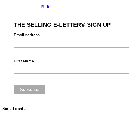
PinIt
THE SELLING E-LETTER® SIGN UP
Email Address
First Name
Social media