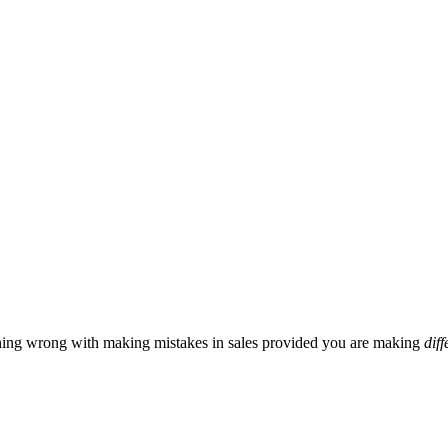
hing wrong with making mistakes in sales provided you are making
diff