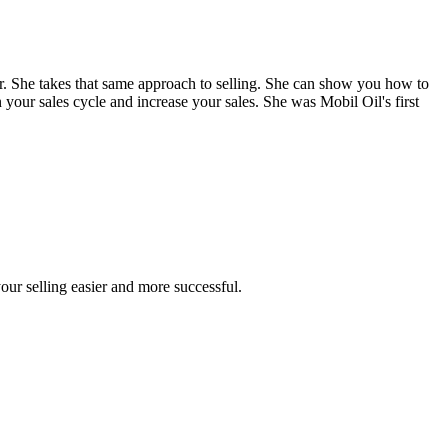
. She takes that same approach to selling. She can show you how to
 your sales cycle and increase your sales. She was Mobil Oil's first
our selling easier and more successful.