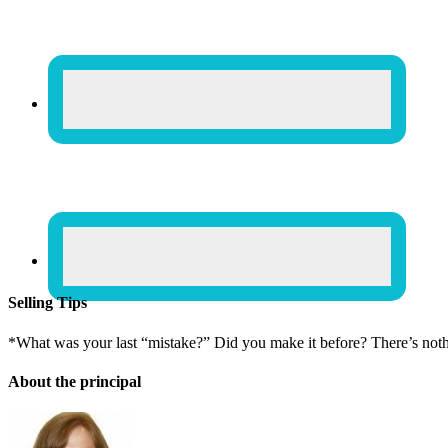
Selling Tips
*What was your last “mistake?” Did you make it before? There’s not
About the principal