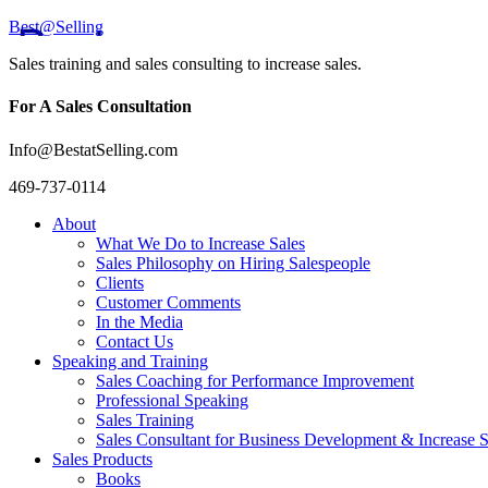
Best@Selling
Sales training and sales consulting to increase sales.
For A Sales Consultation
Info@BestatSelling.com
469-737-0114
About
What We Do to Increase Sales
Sales Philosophy on Hiring Salespeople
Clients
Customer Comments
In the Media
Contact Us
Speaking and Training
Sales Coaching for Performance Improvement
Professional Speaking
Sales Training
Sales Consultant for Business Development & Increase S
Sales Products
Books