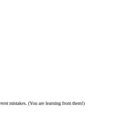
erent
mistakes. (You are learning from them!)