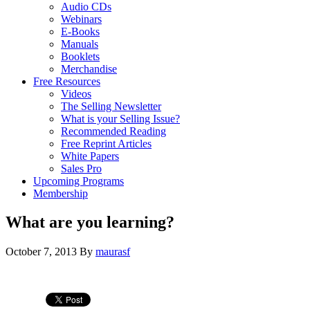
Audio CDs
Webinars
E-Books
Manuals
Booklets
Merchandise
Free Resources
Videos
The Selling Newsletter
What is your Selling Issue?
Recommended Reading
Free Reprint Articles
White Papers
Sales Pro
Upcoming Programs
Membership
What are you learning?
October 7, 2013
By
maurasf