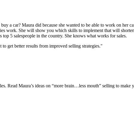
uy a car? Maura did because she wanted to be able to work on her car
gies work. She will show you which skills to implement that will shorten
s top 5 salespeople in the country. She knows what works for sales.
 get better results from improved selling strategies."
 sales. Read Maura’s ideas on “more brain…less mouth” selling to make y