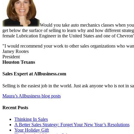
Would you take auto mechanics classes when you b
get below the surface of selling to learn why and how different strate
female Lubrication Engineer in the United States and one of Chevron'
"I would recommend your work to other sales organizations who want to
Jamey Rootes
President
Houston Texans
Sales Expert at Allbusiness.com
Selling is the easiest job in the world. Just ask anyone who is not in
Maura’s Allbusiness blog posts
Recent Posts
Thinking In Sales
A Better Sales Strategy: Forget Your New Year’s Resolutions
Your Holiday Gift