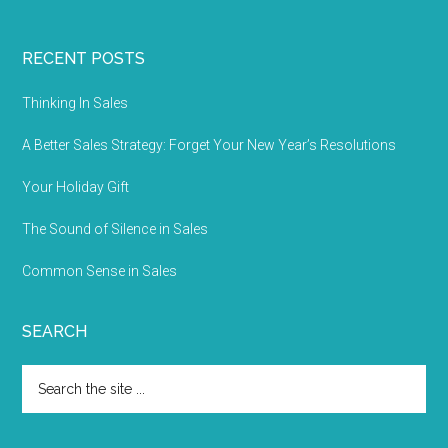
RECENT POSTS
Thinking In Sales
A Better Sales Strategy: Forget Your New Year’s Resolutions
Your Holiday Gift
The Sound of Silence in Sales
Common Sense in Sales
SEARCH