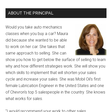
ABOUT THE PRINCIPAL
Would you take auto mechanics
classes when you buy a car? Maura
did because she wanted to be able
to work on her car. She takes that
same approach to selling. She can
show you how to get below the surface of selling to learn
why and how different strategies work. She will show you
which skills to implement that will shorten your sales
cycle and increase your sales. She was Mobil Oil's first
female Lubrication Engineer in the United States and one
of Chevron's top 5 salespeople in the country. She knows
what works for sales.
"I would recommend your work to other sales