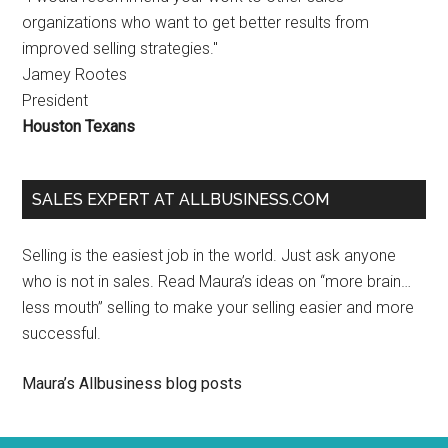
organizations who want to get better results from
improved selling strategies."
Jamey Rootes
President
Houston Texans
SALES EXPERT AT ALLBUSINESS.COM
Selling is the easiest job in the world. Just ask anyone
who is not in sales. Read Maura’s ideas on “more brain…
less mouth” selling to make your selling easier and more
successful.
Maura’s Allbusiness blog posts