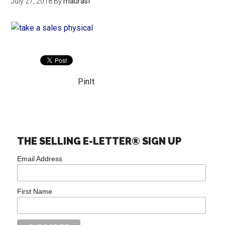
July 27, 2018
By
maurasf
PinIt
THE SELLING E-LETTER® SIGN UP
Email Address
First Name