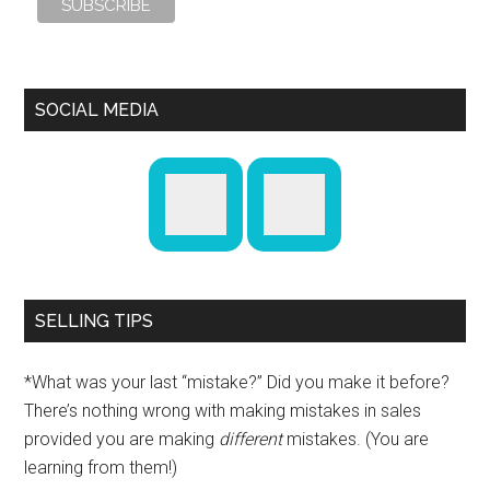
SOCIAL MEDIA
SELLING TIPS
*What was your last “mistake?” Did you make it before?
There’s nothing wrong with making mistakes in sales
provided you are making
different
mistakes. (You are
learning from them!)