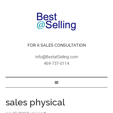
FOR A SALES CONSULTATION
Info@BestatSelling.com
469-737-0114
sales physical