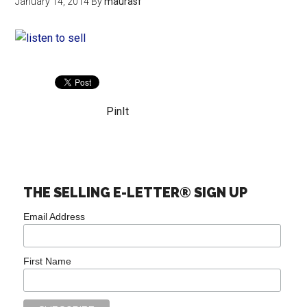
January 14, 2014
By
maurasf
PinIt
THE SELLING E-LETTER® SIGN UP
Email Address
First Name