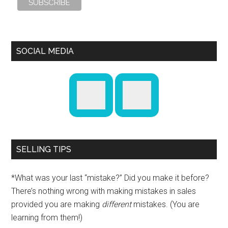
SOCIAL MEDIA
SELLING TIPS
*What was your last “mistake?” Did you make it before?
There’s nothing wrong with making mistakes in sales
provided you are making
different
mistakes. (You are
learning from them!)