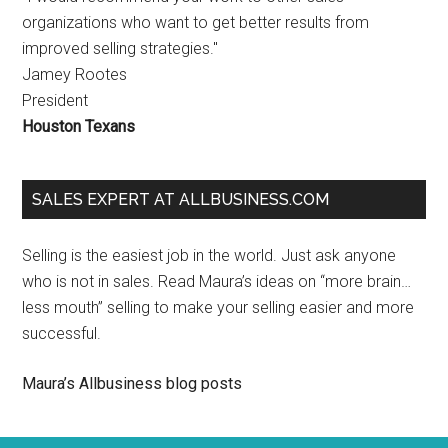
organizations who want to get better results from
improved selling strategies."
Jamey Rootes
President
Houston Texans
SALES EXPERT AT ALLBUSINESS.COM
Selling is the easiest job in the world. Just ask anyone
who is not in sales. Read Maura’s ideas on “more brain…
less mouth” selling to make your selling easier and more
successful.
Maura’s Allbusiness blog posts