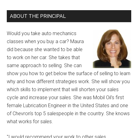
ABOUT THE PRINCIPAL
Would you take auto mechanics
classes when you buy a car? Maura
did because she wanted to be able
to work on her car. She takes that
same approach to selling. She can
show you how to get below the surface of selling to learn
why and how different strategies work. She will show you
which skills to implement that will shorten your sales
cycle and increase your sales. She was Mobil Oil's first
female Lubrication Engineer in the United States and one
of Chevron's top 5 salespeople in the country. She knows
what works for sales.
"I would recommend your work to other sales