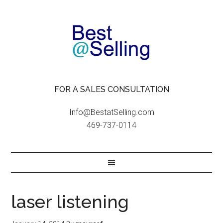
FOR A SALES CONSULTATION
Info@BestatSelling.com
469-737-0114
laser listening