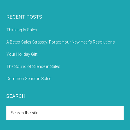
RECENT POSTS
Thinking In Sales
A Better Sales Strategy: Forget Your New Year’s Resolutions
Your Holiday Gift
The Sound of Silence in Sales
Common Sense in Sales
SEARCH