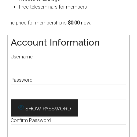
Free teleseminars for members
The price for membership is
$0.00
now.
Account Information
Username
Password
SHOW PASSWORD
Confirm Password