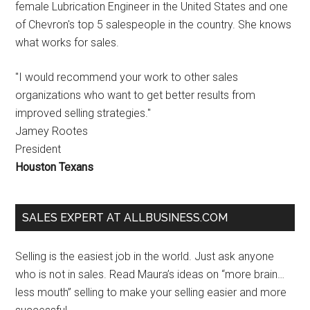
female Lubrication Engineer in the United States and one
of Chevron's top 5 salespeople in the country. She knows
what works for sales.
"I would recommend your work to other sales
organizations who want to get better results from
improved selling strategies."
Jamey Rootes
President
Houston Texans
SALES EXPERT AT ALLBUSINESS.COM
Selling is the easiest job in the world. Just ask anyone
who is not in sales. Read Maura’s ideas on “more brain…
less mouth” selling to make your selling easier and more