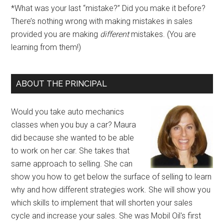
*What was your last “mistake?” Did you make it before?
There’s nothing wrong with making mistakes in sales
provided you are making
different
mistakes. (You are
learning from them!)
ABOUT THE PRINCIPAL
Would you take auto mechanics
classes when you buy a car? Maura
did because she wanted to be able
to work on her car. She takes that
same approach to selling. She can
show you how to get below the surface of selling to learn
why and how different strategies work. She will show you
which skills to implement that will shorten your sales
cycle and increase your sales. She was Mobil Oil's first