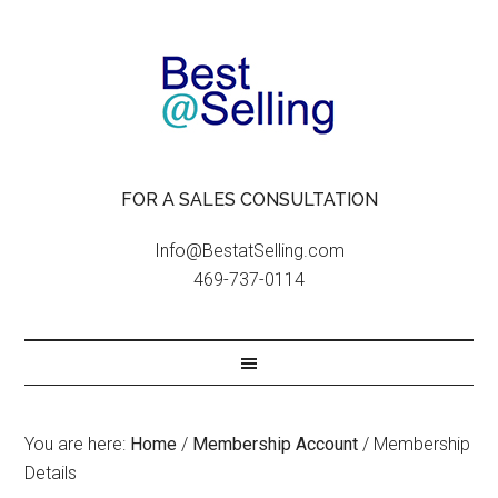
FOR A SALES CONSULTATION
Info@BestatSelling.com
469-737-0114
You are here:
Home
/
Membership Account
/
Membership
Details