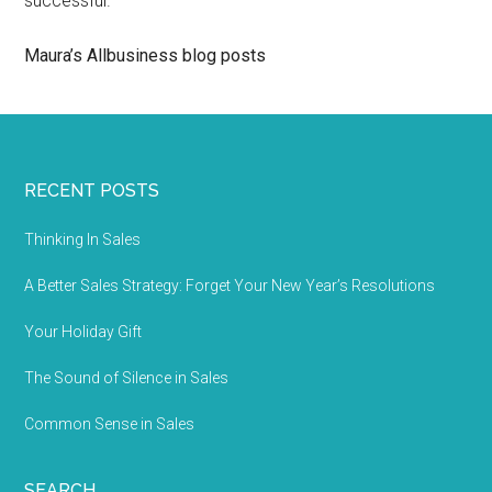
successful.
Maura’s Allbusiness blog posts
RECENT POSTS
Thinking In Sales
A Better Sales Strategy: Forget Your New Year’s Resolutions
Your Holiday Gift
The Sound of Silence in Sales
Common Sense in Sales
SEARCH