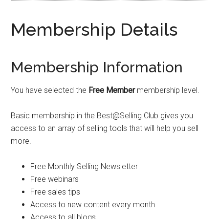
Membership Details
Membership Information
You have selected the
Free Member
membership level.
Basic membership in the Best@Selling Club gives you
access to an array of selling tools that will help you sell
more.
Free Monthly Selling Newsletter
Free webinars
Free sales tips
Access to new content every month
Access to all blogs