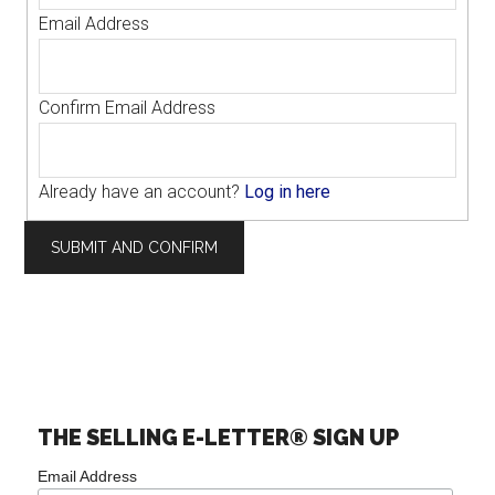
Email Address
Confirm Email Address
Already have an account?
Log in here
THE SELLING E-LETTER® SIGN UP
Email Address