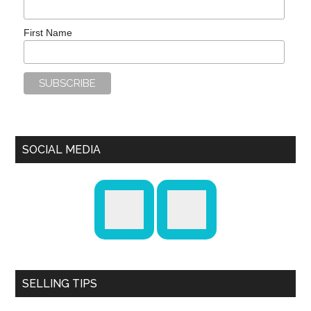
First Name
SOCIAL MEDIA
SELLING TIPS